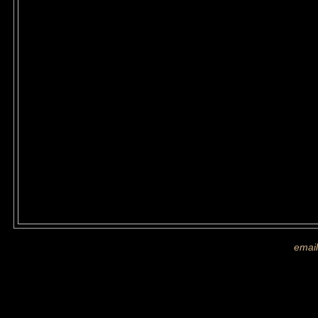
If you are shown on a picture and 
more images
email