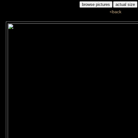
<back
ddj_