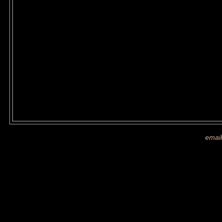
If you are shown on a picture and 
more images
email