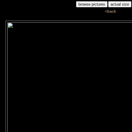
<back
ddj_60