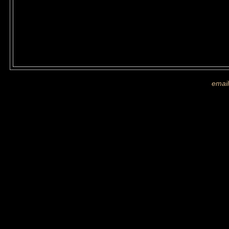
If you are shown on a picture and 
more images
email