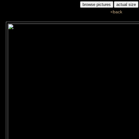
<back
ddj_