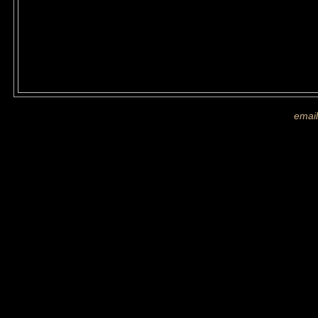
If you are shown on a picture and 
more images
email