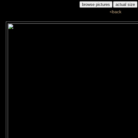
<back
ddj_