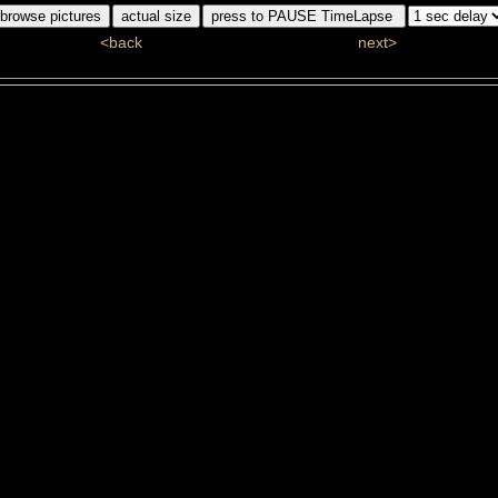
<back
next>
ddj_5890_1_bw.jpg
#4/110