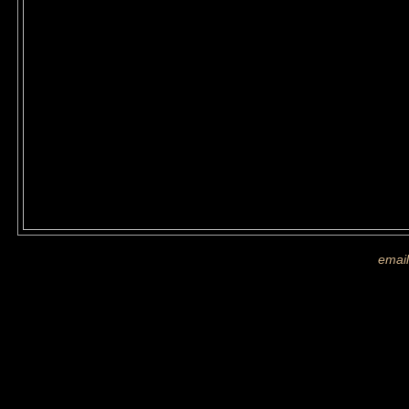
If you are shown on a picture and 
more images
email