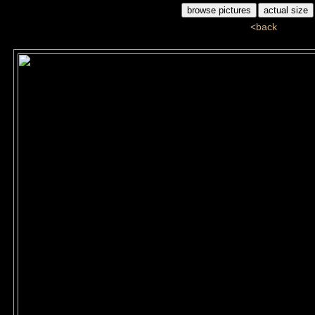
<back
ds5_